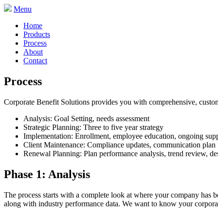
Menu
Home
Products
Process
About
Contact
Process
Corporate Benefit Solutions provides you with comprehensive, custom
Analysis: Goal Setting, needs assessment
Strategic Planning: Three to five year strategy
Implementation: Enrollment, employee education, ongoing sup
Client Maintenance: Compliance updates, communication plan
Renewal Planning: Plan performance analysis, trend review, de
Phase 1: Analysis
The process starts with a complete look at where your company has bee
along with industry performance data. We want to know your corporat