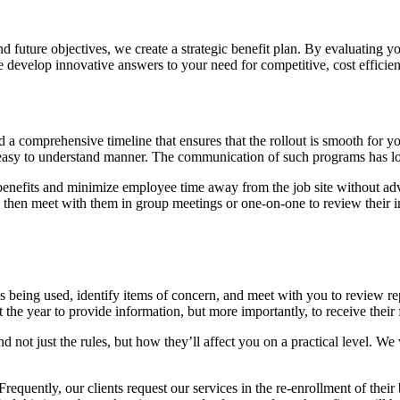
nd future objectives, we create a strategic benefit plan. By evaluating y
develop innovative answers to your need for competitive, cost efficie
and a comprehensive timeline that ensures that the rollout is smooth f
d easy to understand manner. The communication of such programs has l
benefits and minimize employee time away from the job site without ad
en meet with them in group meetings or one-on-one to review their indi
s being used, identify items of concern, and meet with you to review r
the year to provide information, but more importantly, to receive their 
ot just the rules, but how they’ll affect you on a practical level. We wi
requently, our clients request our services in the re-enrollment of their