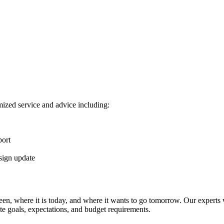
ized service and advice including:
port
sign update
n, where it is today, and where it wants to go tomorrow. Our experts wi
e goals, expectations, and budget requirements.